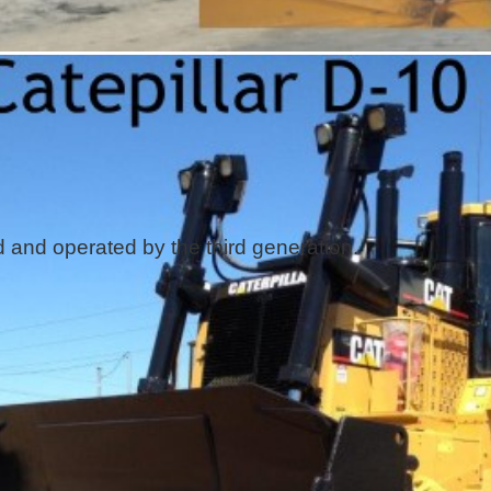
and operated by the third generation.