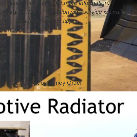
e. Please contact us for more information.
st Virginia, Ohio.
*Nationwide service is available a
ailable.
*Additional fees apply.
pment.
it Card, Check or Money Order