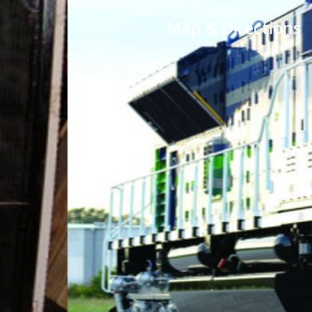
Map & Directions