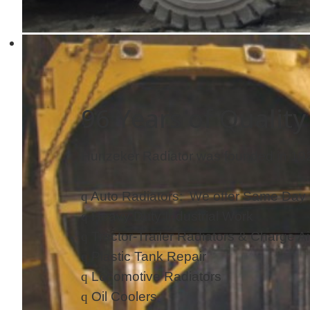
96 Years of Quality
Hunzeker Radiator was founded in 1926
q
Auto Radiators: We offer Same Day 
q
Heavy Duty Industrial Work
q
Tractor-Trailer Radiators & Charge Ai
q
Plastic Tank Repair
q
Locomotive Radiators
q
Oil Coolers