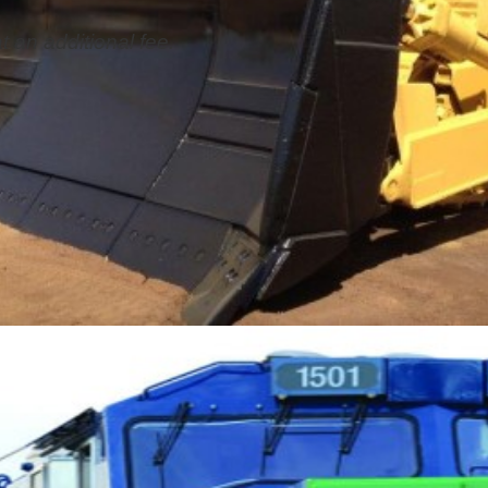
t an additional fee.