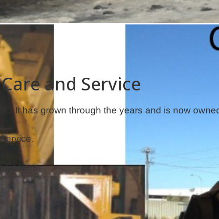
 Care and Service
. It has grown through the years and is now owned 
Service.
r Coolers