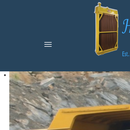
Search