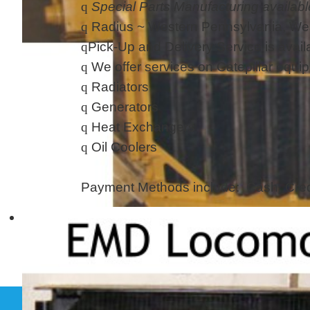
q
Special Parts Manufacturing availabl
q
Radius ~ Western Pennsylvania, We
q
Pick-Up and Delivery Service is av
q
We offer services on Catepillar equi
q
Radiators
q
Generators
q
Heat Exchangers
q
Oil Coolers
Payment Methods include: Cash, Cred