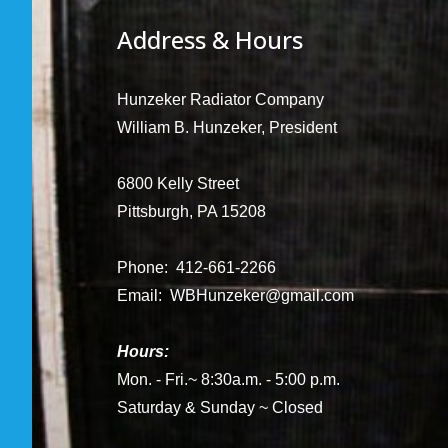
Address & Hours
Hunzeker Radiator Company
William B. Hunzeker, President
6800 Kelly Street
Pittsburgh, PA 15208
Phone: 412-661-2266
Email:
WBHunzeker@gmail.com
Hours:
Mon. - Fri.~ 8:30a.m. - 5:00 p.m.
Saturday & Sunday ~ Closed